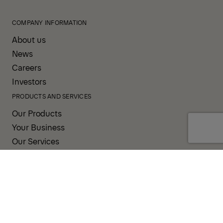
COMPANY INFORMATION
About us
News
Careers
Investors
PRODUCTS AND SERVICES
Our Products
Your Business
Our Services
Sales & Service Partners
SUPPORT AND RESOURCES
PALDESK
Brand Portal
Fanshop