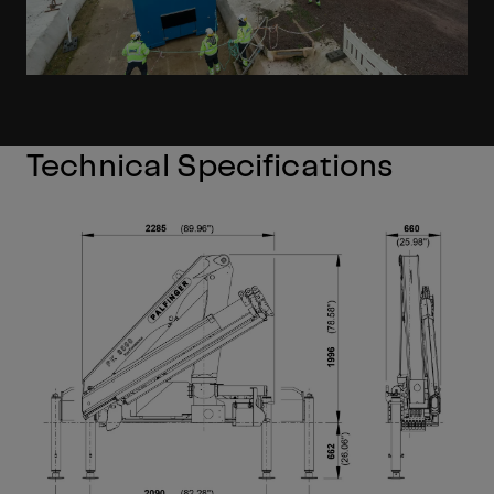
Technical Specifications