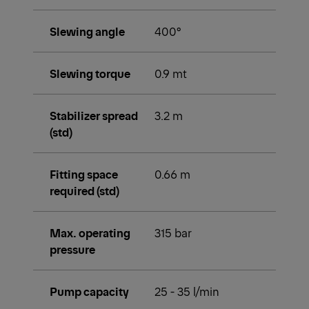
Slewing angle
400°
Slewing torque
0.9 mt
Stabilizer spread
3.2 m
(std)
Fitting space
0.66 m
required (std)
Max. operating
315 bar
pressure
Pump capacity
25 - 35 l/min