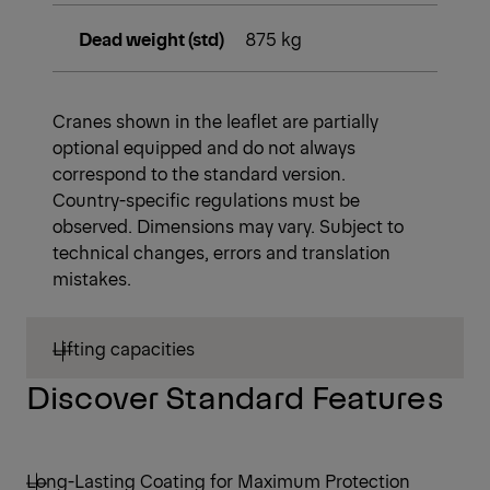
Dead weight (std)
875 kg
Cranes shown in the leaflet are partially
optional equipped and do not always
correspond to the standard version.
Country-specific regulations must be
observed. Dimensions may vary. Subject to
technical changes, errors and translation
mistakes.
Lifting capacities
Discover Standard Features
Long-Lasting Coating for Maximum Protection