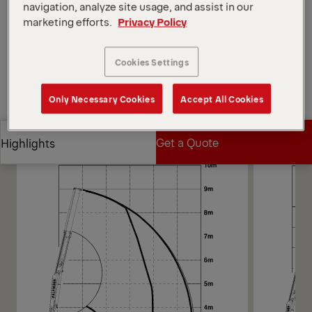
Open Diagrams
navigation, analyze site usage, and assist in our
marketing efforts.
Privacy Policy
Request a Quote
Cookies Settings
Request a Quote
Find Sales Partner
Only Necessary Cookies
Accept All Cookies
Find Sales Partner
Diagrams
Get a Quote
Highlights
Get a Quote
Highlights