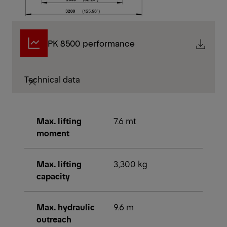
PK 8500 performance
Technical data
Max. lifting
7.6 mt
moment
Max. lifting
3,300 kg
capacity
Max. hydraulic
9.6 m
outreach