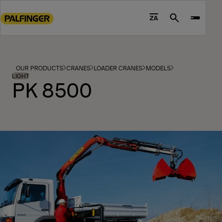
Go
to
ZA
Search
main
content
Go
to
OUR PRODUCTS
CRANES
LOADER CRANES
MODELS
footer
LIGHT
PK 8500
content