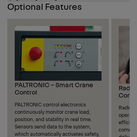
Optional Features
PALTRONIC – Smart Crane
Radio 
Control
Contr
PALTRONIC control electronics
Radio r
continuously monitor crane load,
operate
position, and stability in real time.
efficien
Sensors send data to the system,
command
which automatically activates safety,
deliveri