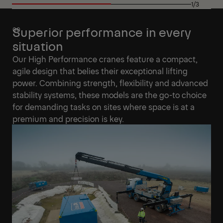
1/3
Superior performance in every
situation
Our High Performance cranes feature a compact,
agile design that belies their exceptional lifting
power. Combining strength, flexibility and advanced
stability systems, these models are the go-to choice
for demanding tasks on sites where space is at a
premium and precision is key.