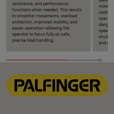
assistance, and performance
movemen
functions when needed. This results
visibili
in smoother movements, overload
operati
protection, improved stability, and
danger 
easier operation—allowing the
speed se
operator to focus fully on safe,
shutoff
precise load handling.
and over
1/2