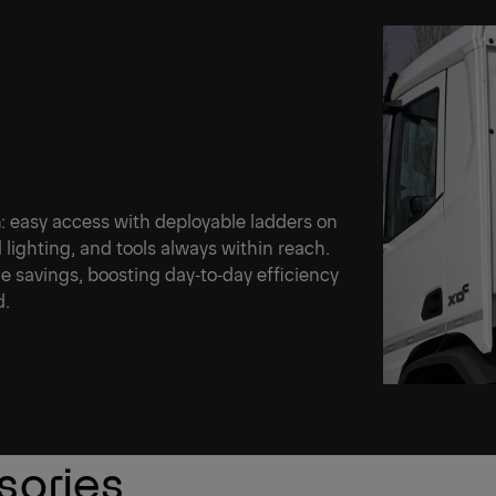
n: easy access with deployable ladders on
 lighting, and tools always within reach.
me savings, boosting day‑to‑day efficiency
d.
sories