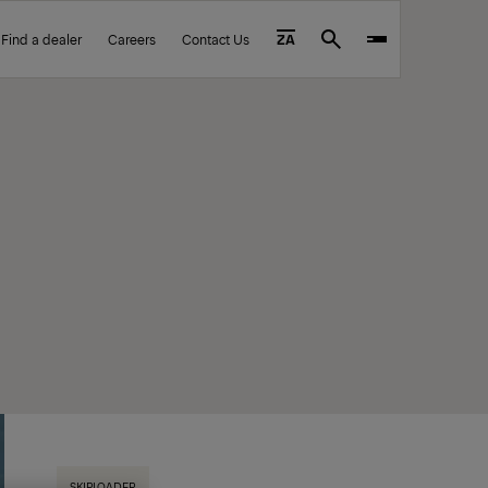
Find a dealer
Careers
Contact Us
ZA
Search
SKIPLOADER