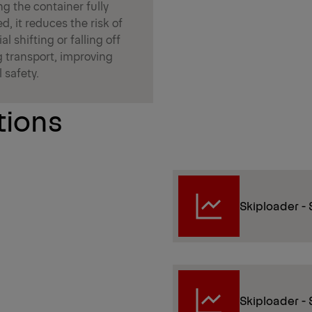
g the container fully
d, it reduces the risk of
al shifting or falling off
g transport, improving
l safety.
tions
Skiploader - 
Skiploader - S