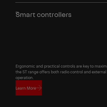
Smart controllers
Ergonomic and practical controls are key to maxi
the ST range offers both radio control and external c
operation.
Learn More
Learn More