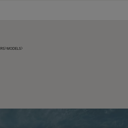
ERS
MODELS