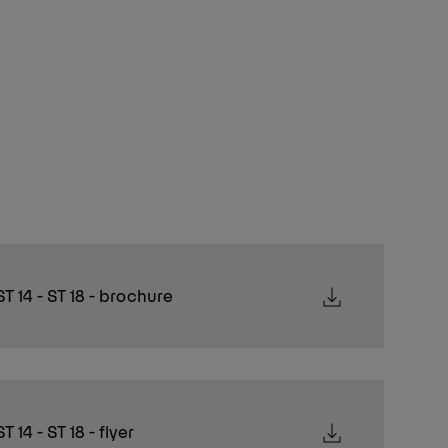
ST 14 - ST 18 - brochure
T 14 - ST 18 - flyer