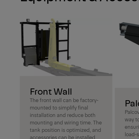
Front Wall
The front wall can be factory-
Pal
mounted to simplify final
Palcov
installation and reduce both
way to
mounting and wiring time. The
ensuri
tank position is optimized, and
load-s
accessories can be installed