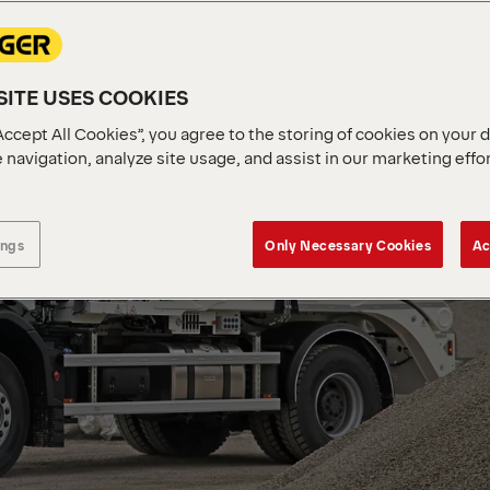
ITE USES COOKIES
Accept All Cookies”, you agree to the storing of cookies on your 
 navigation, analyze site usage, and assist in our marketing effo
ings
Only Necessary Cookies
Ac