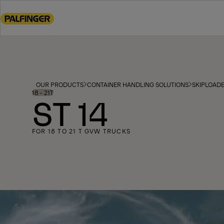
Go
to
main
content
Go
to
footer
OUR PRODUCTS
CONTAINER HANDLING SOLUTIONS
SKIPLOAD
content
18 - 21T
ST 14
FOR 18 TO 21 T GVW TRUCKS