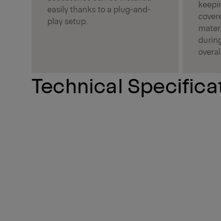
keepin
easily thanks to a plug-and-
covere
play setup.
materi
durin
overal
Technical Specifica