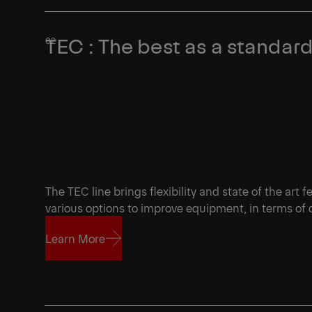
TEC : The best as a standar
The TEC line brings flexibility and state of the art 
various options to improve equipment, in terms of
Learn More
Learn More