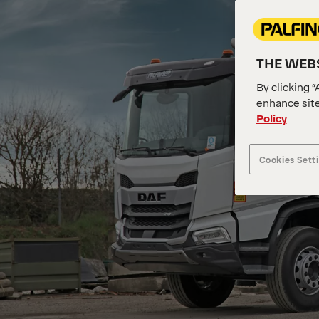
THE WEBS
By clicking “
enhance site
Policy
Cookies Sett