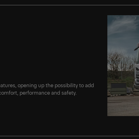
d
features, opening up the possibility to add
 comfort, performance and safety.