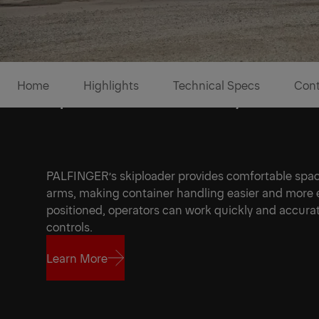
Home
Highlights
Technical Specs
Cont
Speed and flexibility to tak
PALFINGER’s skiploader provides comfortable spac
arms, making container handling easier and more e
positioned, operators can work quickly and accurat
controls.
Learn More
1/5
Learn More