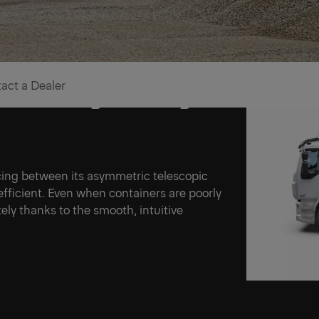
act a Dealer
e on coming challenges
ing between its asymmetric telescopic
fficient. Even when containers are poorly
ely thanks to the smooth, intuitive
Ne
Ne