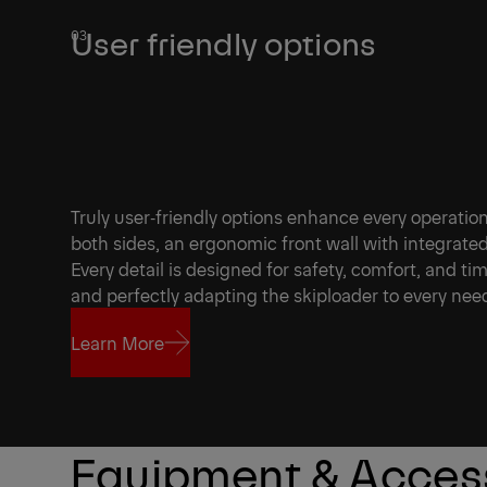
User friendly options
Truly user‑friendly options enhance every operatio
both sides, an ergonomic front wall with integrated
Every detail is designed for safety, comfort, and ti
and perfectly adapting the skiploader to every nee
Learn More
Learn More
Equipment & Acces