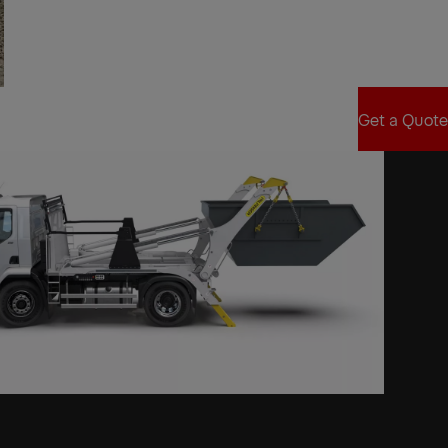
Find Sales Partner
Get a Quote
Get a Quote
xt
xt