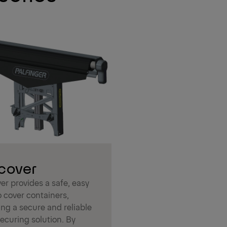
cover
er provides a safe, easy
 cover containers,
ng a secure and reliable
ecuring solution. By