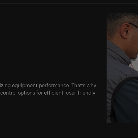
mizing equipment performance. That’s why
ontrol options for efficient, user-friendly