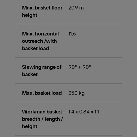
Max. basket floor
20.9 m
height
Max. horizontal
11.6
outreach /with
basket load
Slewing range of
90° + 90°
basket
Max. basket load
250 kg
Workman basket -
1.4 x 0.84 x 1.1
breadth / length /
height