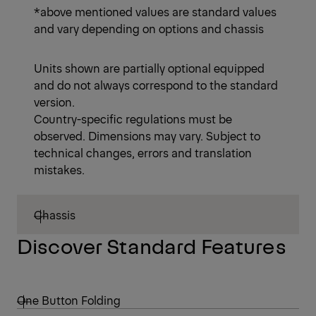
*above mentioned values are standard values
and vary depending on options and chassis
Units shown are partially optional equipped
and do not always correspond to the standard
version.
Country-specific regulations must be
observed. Dimensions may vary. Subject to
technical changes, errors and translation
mistakes.
Chassis
Discover Standard Features
One Button Folding