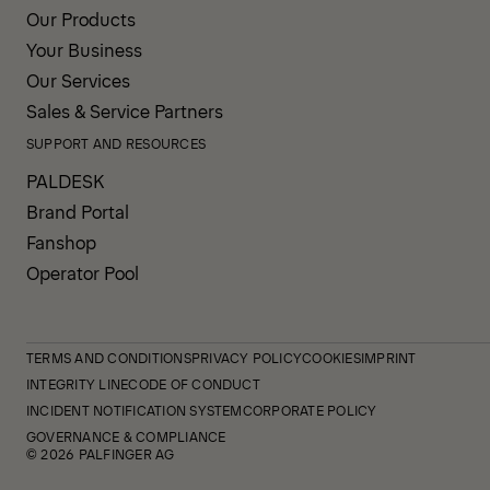
Our Products
Your Business
Our Services
Sales & Service Partners
SUPPORT AND RESOURCES
PALDESK
Brand Portal
Fanshop
Operator Pool
TERMS AND CONDITIONS
PRIVACY POLICY
COOKIES
IMPRINT
INTEGRITY LINE
CODE OF CONDUCT
INCIDENT NOTIFICATION SYSTEM
CORPORATE POLICY
GOVERNANCE & COMPLIANCE
© 2026 PALFINGER AG