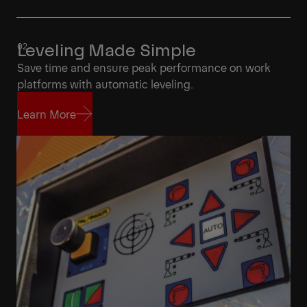
Leveling Made Simple
Save time and ensure peak performance on work
platforms with automatic leveling.
Learn More
Learn More