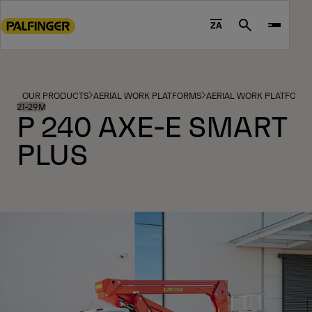
Go
to
ZA
Search
main
content
Go
to
OUR PRODUCTS
AERIAL WORK PLATFORMS
AERIAL WORK PLATFORM
footer
21-29M
P 240 AXE-E SMART
content
PLUS