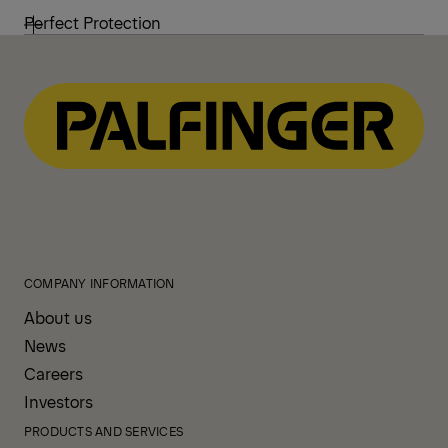
Perfect Protection
COMPANY INFORMATION
About us
News
Careers
Investors
PRODUCTS AND SERVICES