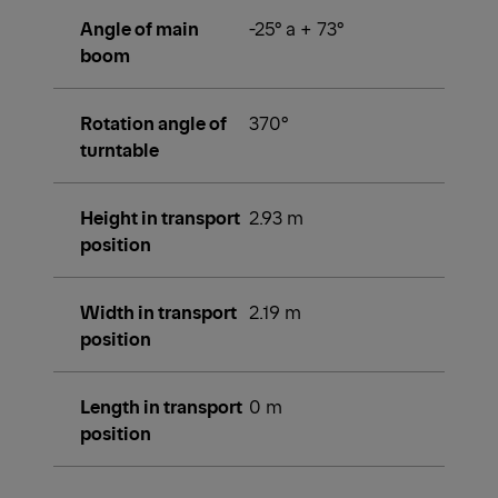
Angle of main
-25° a + 73°
boom
Rotation angle of
370°
turntable
Height in transport
2.93 m
position
Width in transport
2.19 m
position
Length in transport
0 m
position