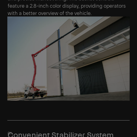
feature a 2.8-inch color display, providing operators
with a better overview of the vehicle.
Convenient Stabilizer System