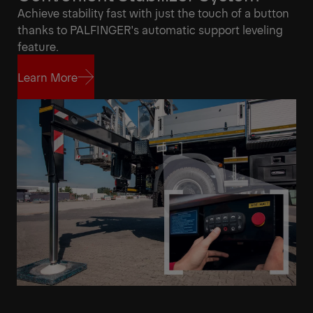
Achieve stability fast with just the touch of a button
thanks to PALFINGER's automatic support leveling
feature.
Learn More
Learn More