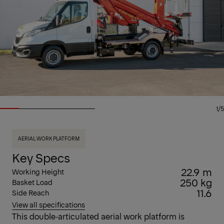
1/5
AERIAL WORK PLATFORM
Key Specs
22.9 m
Working Height
250 kg
Basket Load
11.6
Side Reach
View all specifications
This double‑articulated aerial work platform is