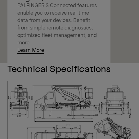
PALFINGER'S Connected features
enable you to receive real-time
data from your devices. Benefit
from simple remote diagnostics,
optimized fleet management, and
more.
Learn More
Technical Specifications