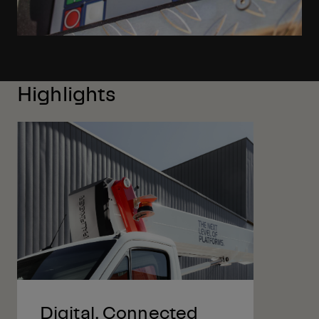
Highlights
Digital, Connected