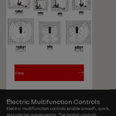
View
View
Electric Multifunction Controls
Electric multifunction controls enable smooth, quick,
and precise maneuvering. The basket controls