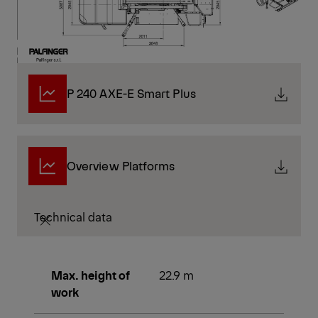
P 240 AXE-E Smart Plus
Overview Platforms
Technical data
Max. height of
22.9 m
work