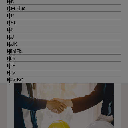
ILK
ILM Plus
ILP
ILSL
ILT
ILU
ILUK
MiniFix
PLR
PTF
PTV
PTV-BG