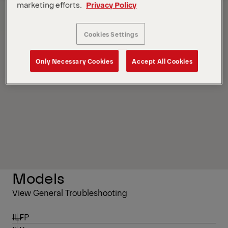
marketing efforts.
Privacy Policy
Contacts
Overview
Cookies Settings
Only Necessary Cookies
Accept All Cookies
Models
View General Troubleshooting
ILFP