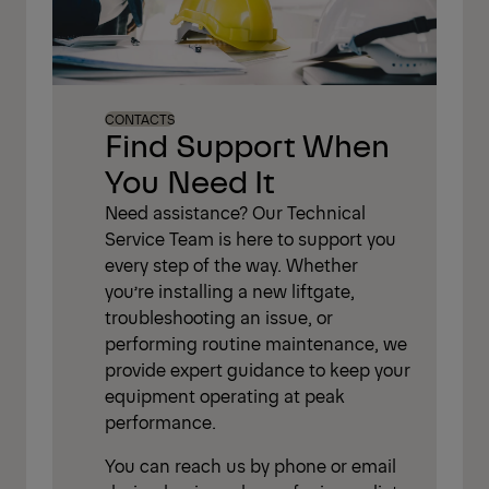
CONTACTS
Find Support When
You Need It
Need assistance? Our Technical
Service Team is here to support you
every step of the way. Whether
you’re installing a new liftgate,
troubleshooting an issue, or
performing routine maintenance, we
provide expert guidance to keep your
equipment operating at peak
performance.
You can reach us by phone or email