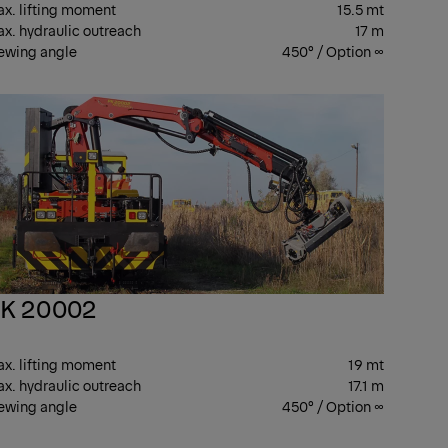
x. lifting moment
15.5 mt
x. hydraulic outreach
17 m
ewing angle
450° / Option ∞
R
PK
ANES
CRANES
K 20002
x. lifting moment
19 mt
x. hydraulic outreach
17.1 m
ewing angle
450° / Option ∞