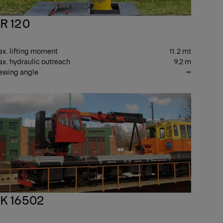
R 120
x. lifting moment
11.2 mt
x. hydraulic outreach
9.2 m
ewing angle
∞
R
PK
ANES
CRANES
K 16502