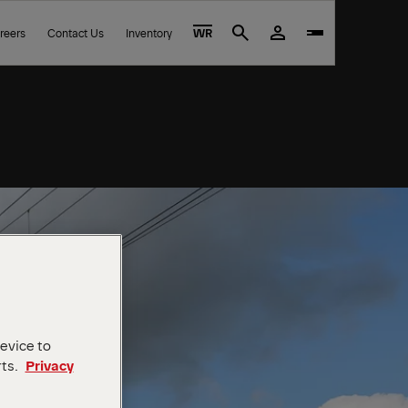
reers
Contact Us
Inventory
WR
Search
device to
rts.
Privacy