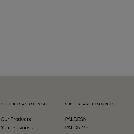
PRODUCTS AND SERVICES
SUPPORT AND RESOURCES
Our Products
PALDESK
Your Business
PALDRIVE