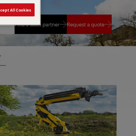
cept All Cookies
Find a sales partner
Request a quote
Find a sales partner
Request a quote
PR
ANES
CRANES