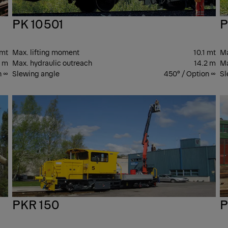
PK 10501
P
 mt
Max. lifting moment
10.1 mt
Ma
2 m
Max. hydraulic outreach
14.2 m
Ma
n ∞
Slewing angle
450° / Option ∞
Sl
PK
PK
CRANES
CR
PKR 150
P