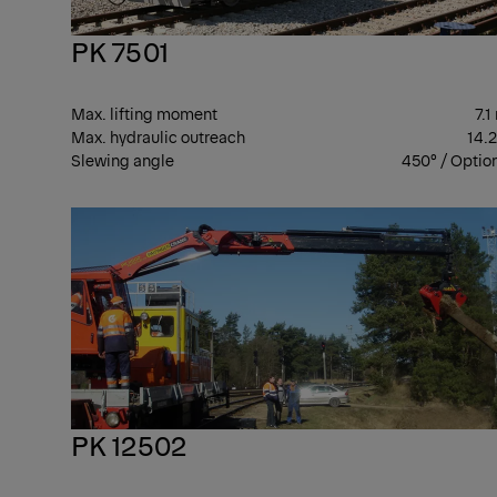
PK 7501
Max. lifting moment
7.1
Max. hydraulic outreach
14.
Slewing angle
450° / Optio
PK 12502