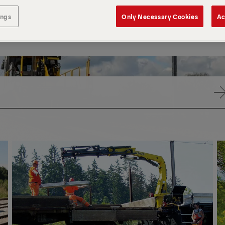
ings
Only Necessary Cookies
Ac
PK
PK
CRANES
CR