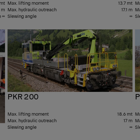
 mt
Max. lifting moment
13.7 mt
Ma
7 m
Max. hydraulic outreach
17.1 m
Ma
n ∞
Slewing angle
∞
Sl
PK T
PK
CRANES
CR
PKR 200
P
Max. lifting moment
18.6 mt
Ma
Max. hydraulic outreach
17 m
Ma
Slewing angle
∞
Sl