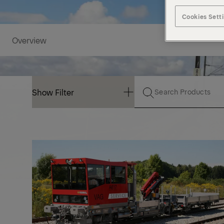
Cookies Sett
Overview
Show Filter
Show Filter