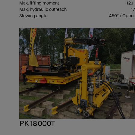
Max. lifting moment
12.1
Max. hydraulic outreach
1
Slewing angle
450° / Optio
PK 18000T