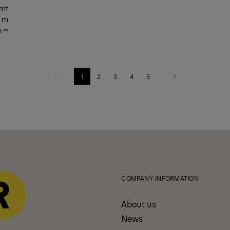
 mt
0 m
n ∞
1
2
3
4
5
Previous
Next
COMPANY INFORMATION
About us
News