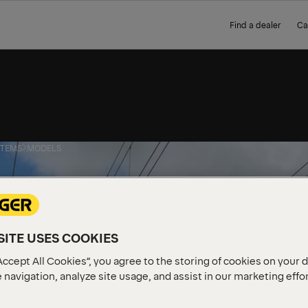
Find a dealer
Ca
STEMS
MODELS
ITE USES COOKIES
Accept All Cookies”, you agree to the storing of cookies on your 
 navigation, analyze site usage, and assist in our marketing effo