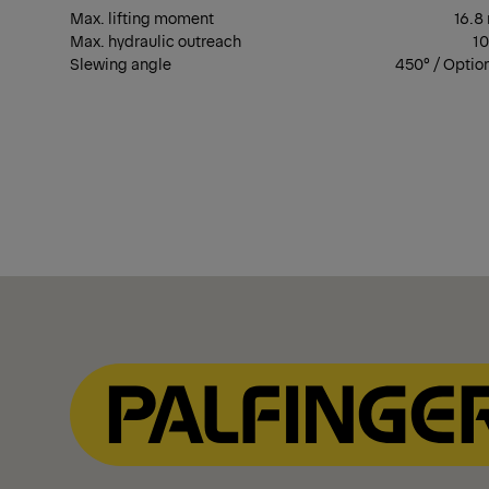
Max. lifting moment
16.8
Max. hydraulic outreach
1
Slewing angle
450° / Optio
Show Filter
Show Filter