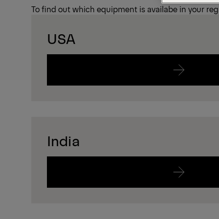
To find out which equipment is availabe in your regi
USA
India