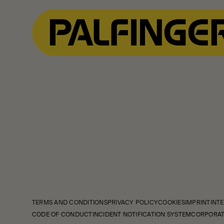
TERMS AND CONDITIONS
PRIVACY POLICY
COOKIES
IMPRINT
INTE
CODE OF CONDUCT
INCIDENT NOTIFICATION SYSTEM
CORPORAT