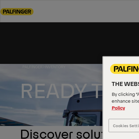
Go
to
main
content
Go
to
footer
content
PALFINGER
INVENTORY
READY TO 
THE WEBS
By clicking “
enhance site
Policy
Cookies Sett
Discover solutions a