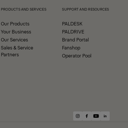
PRODUCTS AND SERVICES
SUPPORT AND RESOURCES
Our Products
PALDESK
Your Business
PALDRIVE
Our Services
Brand Portal
Sales & Service
Fanshop
Partners
Operator Pool
instagram
facebook
youtube
linkedin