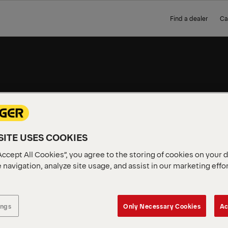
Find a dealer
Ca
WORK
ITE USES COOKIES
Complete, ready-to-use PAL
short delivery. No build tim
Accept All Cookies”, you agree to the storing of cookies on your 
 navigation, analyze site usage, and assist in our marketing effo
ings
Only Necessary Cookies
Ac
vailable in your region