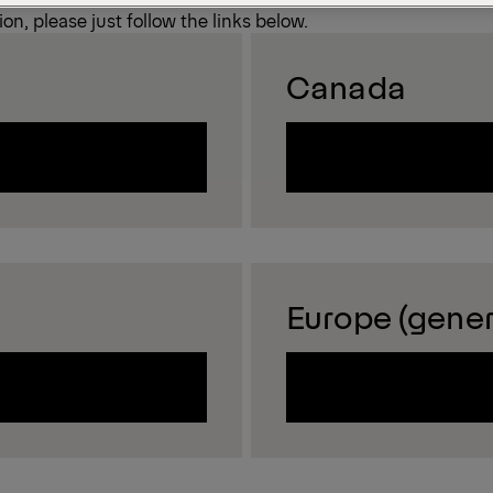
on, please just follow the links below.
Canada
Europe (gener