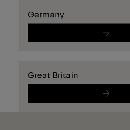
Germany
Great Britain