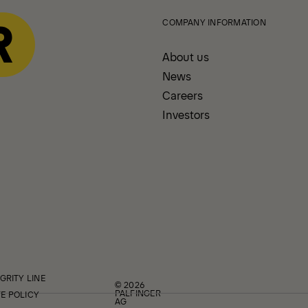
COMPANY INFORMATION
About us
News
Careers
Investors
GRITY LINE
© 2026
PALFINGER
E POLICY
AG