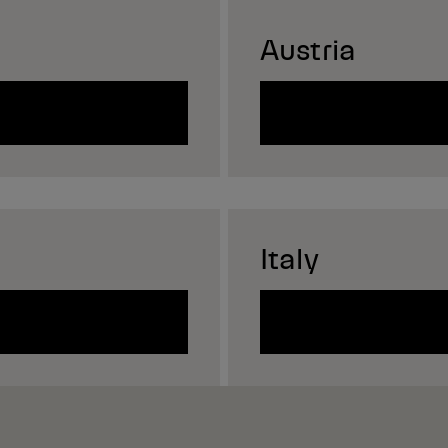
Austria
Italy