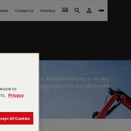
reers
Contact Us
Inventory
WR
Search
FINGER equipment. Available instantly or on very
e to wait out. Just choose your unit and get to work.
device to
rts.
Privacy
cept All Cookies