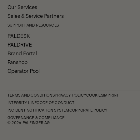
Our Services
Sales & Service Partners
SUPPORT AND RESOURCES
PALDESK
PALDRIVE
Brand Portal
Fanshop
Operator Pool
TERMS AND CONDITIONS
PRIVACY POLICY
COOKIES
IMPRINT
INTEGRITY LINE
CODE OF CONDUCT
INCIDENT NOTIFICATION SYSTEM
CORPORATE POLICY
GOVERNANCE & COMPLIANCE
© 2026 PALFINGER AG