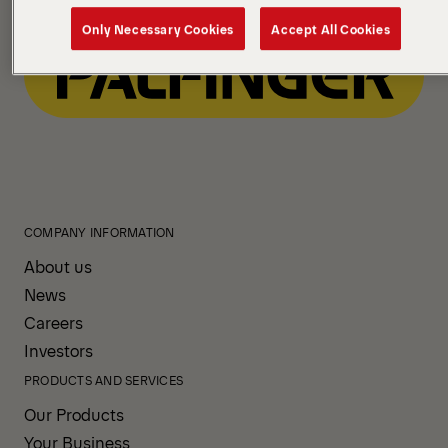
Only Necessary Cookies
Accept All Cookies
COMPANY INFORMATION
About us
News
Careers
Investors
PRODUCTS AND SERVICES
Our Products
Your Business