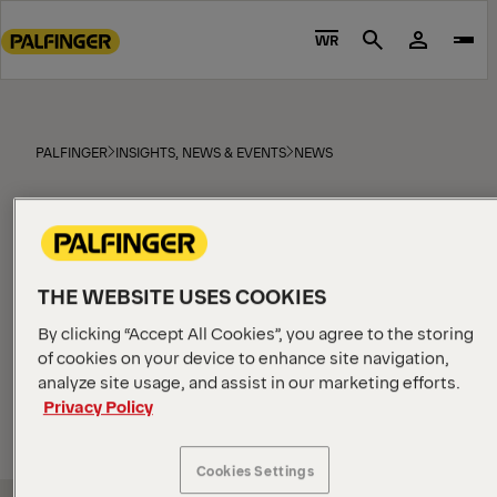
Go
to
WR
Search
main
content
Go
to
PALFINGER
INSIGHTS, NEWS & EVENTS
NEWS
footer
News
content
THE WEBSITE USES COOKIES
By clicking “Accept All Cookies”, you agree to the storing
All
Products
EPSILON news
MARINE blog
of cookies on your device to enhance site navigation,
analyze site usage, and assist in our marketing efforts.
SORT
BY
Privacy Policy
Cookies Settings