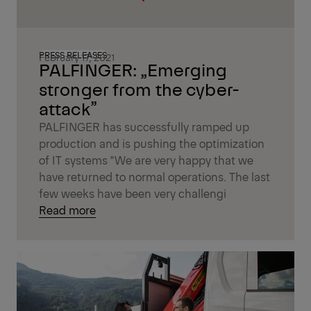
PRESS RELEASES
February 17, 2021
PALFINGER: „Emerging
stronger from the cyber-
attack”
PALFINGER has successfully ramped up
production and is pushing the optimization
of IT systems "We are very happy that we
have returned to normal operations. The last
few weeks have been very challengi
Read more