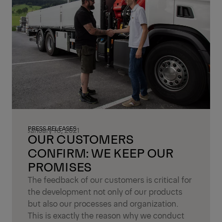
PRESS RELEASES
January 18, 2021
OUR CUSTOMERS
CONFIRM: WE KEEP OUR
PROMISES
The feedback of our customers is critical for
the development not only of our products
but also our processes and organization.
This is exactly the reason why we conduct