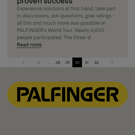
proven success
Experience solutions at first hand, take part
in discussions, ask questions, give ratings -
all this and much more was possible on
PALFINGER’s World Tour. Nearly 6,000
people participated. The three-d
Read more
1
...
28
29
30
31
32
Previous
Next
page
page