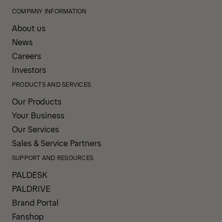
COMPANY INFORMATION
About us
News
Careers
Investors
PRODUCTS AND SERVICES
Our Products
Your Business
Our Services
Sales & Service Partners
SUPPORT AND RESOURCES
PALDESK
PALDRIVE
Brand Portal
Fanshop