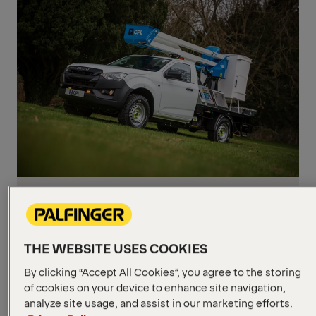
PRESS RELEASES
April 7, 2021
CPL named as sole British
dealer for platforms
THE WEBSITE USES COOKIES
Combination of sales and service
By clicking “Accept All Cookies”, you agree to the storing
competence with product range expected
of cookies on your device to enhance site navigation,
to result in profitable growth in the UK.
analyze site usage, and assist in our marketing efforts.
Read more