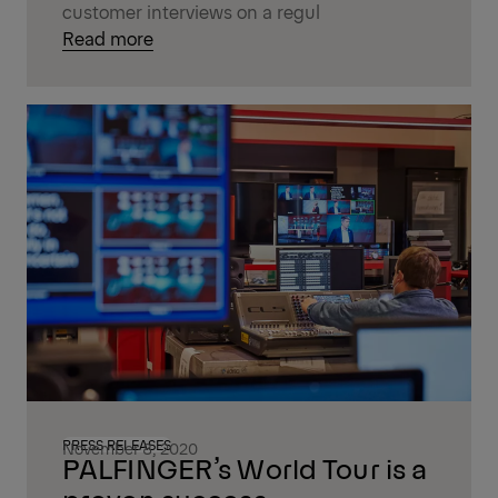
customer interviews on a regul
Read more
PRESS RELEASES
November 8, 2020
PALFINGER’s World Tour is a