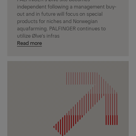
independent following a management buy-
out and in future will focus on special
products for niches and Norwegian
aquafarming. PALFINGER continues to
utilize Ølve's infras
Read more