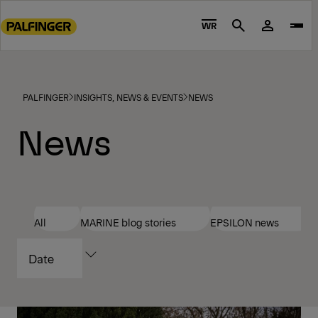
Go
to
WR
Search
main
content
Go
to
PALFINGER
INSIGHTS, NEWS & EVENTS
NEWS
footer
News
content
All
MARINE blog stories
EPSILON news
SORT
BY