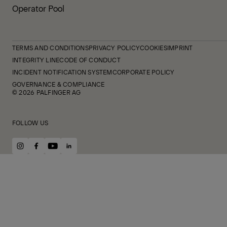
Operator Pool
TERMS AND CONDITIONS
PRIVACY POLICY
COOKIES
IMPRINT
INTEGRITY LINE
CODE OF CONDUCT
INCIDENT NOTIFICATION SYSTEM
CORPORATE POLICY
GOVERNANCE & COMPLIANCE
© 2026 PALFINGER AG
FOLLOW US
instagram
facebook
youtube
linkedin