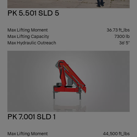
PK 5.501 SLD 5
Max Lifting Moment
36.73 ft_lbs
Max Lifting Capacity
7300 lb
Max Hydraulic Outreach
36' 5''
KN
BO
PK 7.001 SLD 1
Max Lifting Moment
44,500 ft_lbs