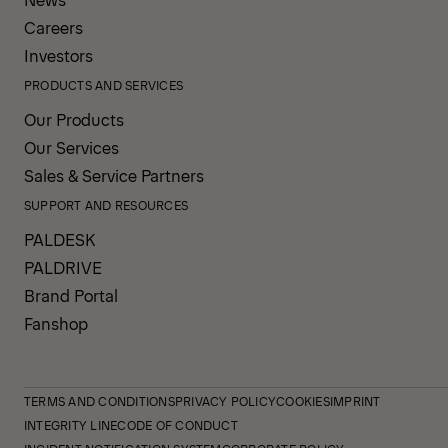
Careers
Investors
PRODUCTS AND SERVICES
Our Products
Our Services
Sales & Service Partners
SUPPORT AND RESOURCES
PALDESK
PALDRIVE
Brand Portal
Fanshop
TERMS AND CONDITIONS
PRIVACY POLICY
COOKIES
IMPRINT
INTEGRITY LINE
CODE OF CONDUCT