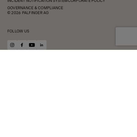
INCIDENT NOTIFICATION SYSTEM
CORPORATE POLICY
GOVERNANCE & COMPLIANCE
© 2026 PALFINGER AG
FOLLOW US
instagram
facebook
youtube
linkedin