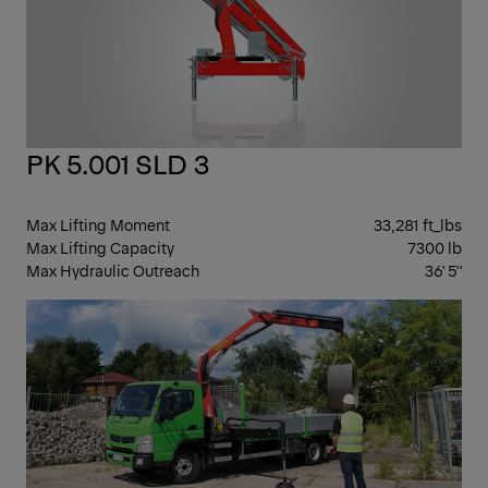
PK 5.001 SLD 3
Max Lifting Moment
33,281 ft_lbs
Max Lifting Capacity
7300 lb
Max Hydraulic Outreach
36' 5''
KN
BO