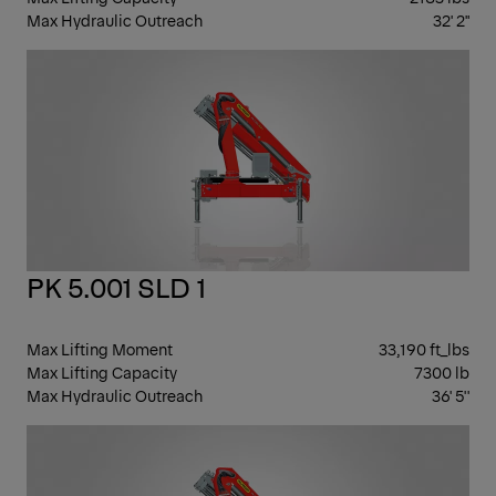
Max Hydraulic Outreach
32' 2"
KN
BO
PK 5.001 SLD 1
Max Lifting Moment
33,190 ft_lbs
Max Lifting Capacity
7300 lb
Max Hydraulic Outreach
36' 5''
KN
BO