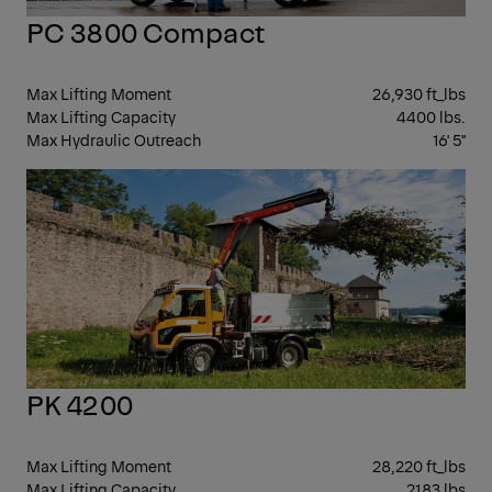
PC 3800 Compact
Max Lifting Moment
26,930 ft_lbs
Max Lifting Capacity
4400 lbs.
Max Hydraulic Outreach
16' 5"
KN
BO
CR
PK 4200
Max Lifting Moment
28,220 ft_lbs
Max Lifting Capacity
2183 lbs