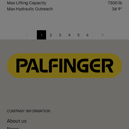
Max Lifting Capacity
7300 lb
Max Hydraulic Outreach
36' 9''
1
2
3
4
5
6
Previous
Next
COMPANY INFORMATION
About us
News