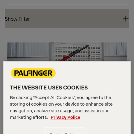
Show Filter
Show Filter
CO
THE WEBSITE USES COOKIES
By clicking “Accept All Cookies”, you agree to the
storing of cookies on your device to enhance site
PC 1500 Compact
navigation, analyze site usage, and assist in our
marketing efforts.
Privacy Policy
Max Lifting Moment
10,129 ft_lbs
Max Lifting Capacity
2200 lbs.