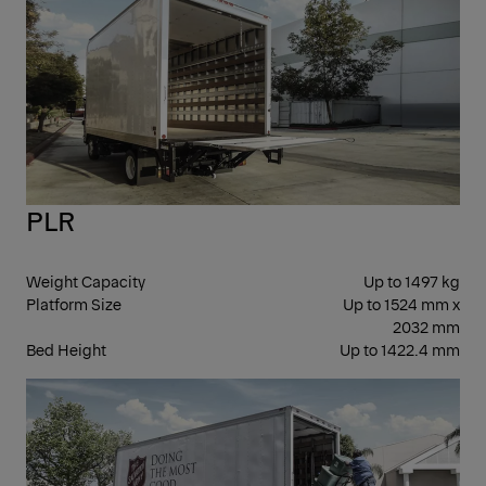
PLR
Weight Capacity
Up to 1497 kg
Platform Size
Up to 1524 mm x
2032 mm
Bed Height
Up to 1422.4 mm
FOL