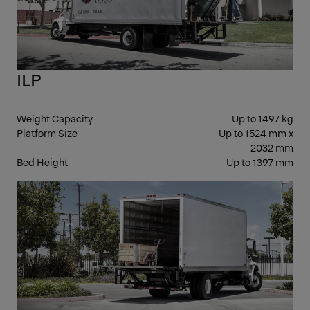
ILP
Weight Capacity
Up to 1497 kg
Platform Size
Up to 1524 mm x
2032 mm
Bed Height
Up to 1397 mm
FOL