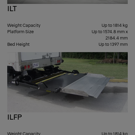
ILT
Weight Capacity
Up to 1814 kg
Platform Size
Up to 1574.8 mm x
2184.4 mm
Bed Height
Up to 1397 mm
SLI
ILFP
Weight Capacity
Up to 1814 kg