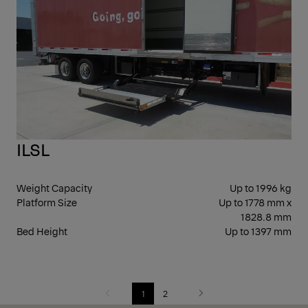
SID
ILSL
Weight Capacity
Up to 1996 kg
Platform Size
Up to 1778 mm x
1828.8 mm
Bed Height
Up to 1397 mm
1
2
Previous
Next