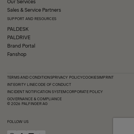
Our Services
Sales & Service Partners
SUPPORT AND RESOURCES
PALDESK
PALDRIVE
Brand Portal
Fanshop
TERMS AND CONDITIONS
PRIVACY POLICY
COOKIES
IMPRINT
INTEGRITY LINE
CODE OF CONDUCT
INCIDENT NOTIFICATION SYSTEM
CORPORATE POLICY
GOVERNANCE & COMPLIANCE
© 2026 PALFINGER AG
FOLLOW US