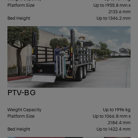
Platform Size
Up to 1955.8 mm x
2133.6 mm
Bed Height
Up to 1346.2 mm
CO
PTV-BG
Weight Capacity
Up to 1996 kg
Platform Size
Up to 1066.8 mm x
2184.4 mm
Bed Height
Up to 1422.4 mm