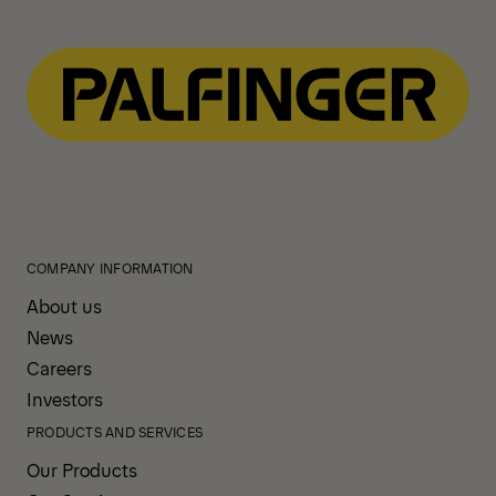
COMPANY INFORMATION
About us
News
Careers
Investors
PRODUCTS AND SERVICES
Our Products