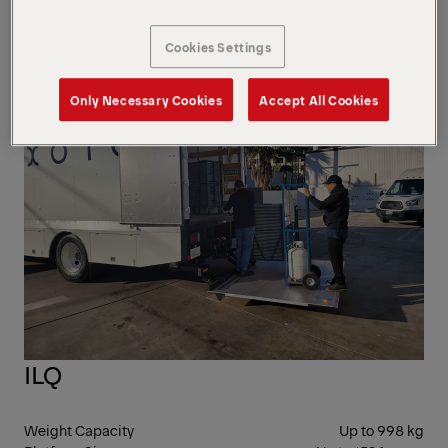
mm
Bed Height
762 mm
Cookies Settings
CAN
Only Necessary Cookies
Accept All Cookies
ILQ
Weight Capacity
Up to 998 kg