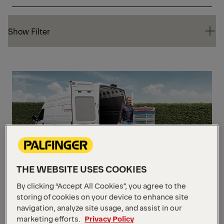
Show Filter
Show Filter
CA
THE WEBSITE USES COOKIES
The MiniFix
By clicking “Accept All Cookies”, you agree to the
storing of cookies on your device to enhance site
navigation, analyze site usage, and assist in our
Weight Capacity
Up to 599 kg
marketing efforts.
Privacy Policy
Platform Size
1574.8 mm x 1397