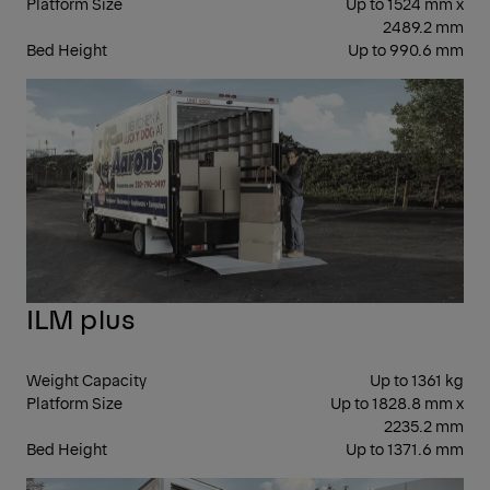
Platform Size
Up to 1524 mm x
2489.2 mm
Bed Height
Up to 990.6 mm
CO
ILM plus
Weight Capacity
Up to 1361 kg
Platform Size
Up to 1828.8 mm x
2235.2 mm
Bed Height
Up to 1371.6 mm
FOL