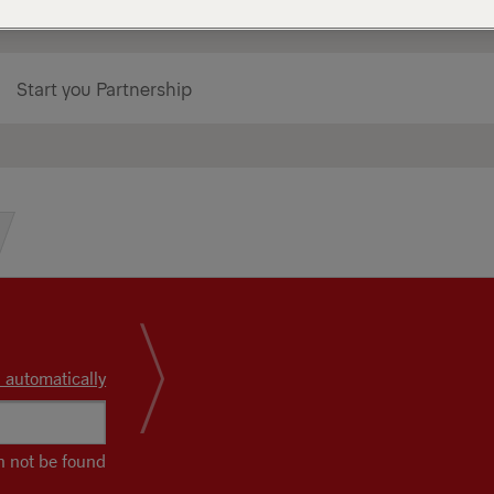
Start you Partnership