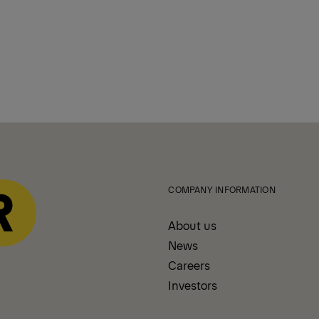
COMPANY INFORMATION
About us
News
Careers
Investors