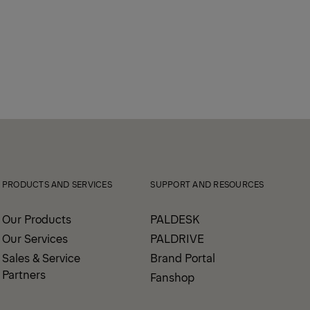
PRODUCTS AND SERVICES
SUPPORT AND RESOURCES
Our Products
PALDESK
Our Services
PALDRIVE
Sales & Service
Brand Portal
Partners
Fanshop