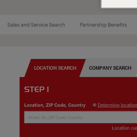
Sales and Service Search
Partnership Benefits