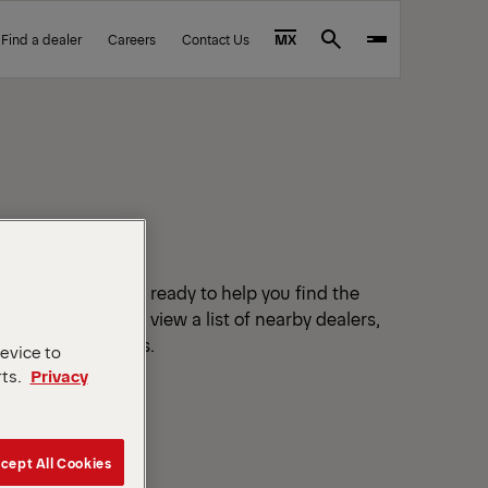
Find a dealer
Careers
Contact Us
MX
Search
tified dealers are ready to help you find the
r your location to view a list of nearby dealers,
ails and directions.
device to
rts.
Privacy
cept All Cookies