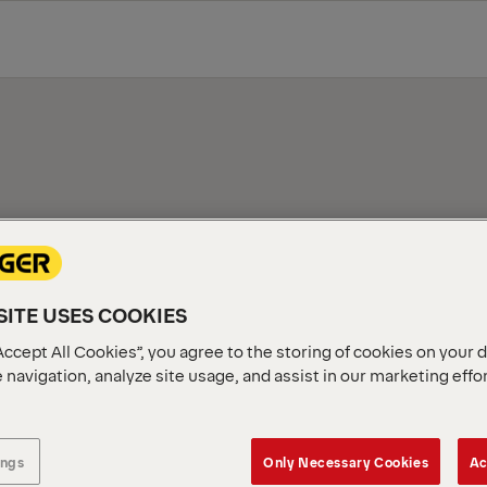
TNER
Our extensive network of cer
ITE USES COOKIES
perfect product. Simply ente
along with their contact det
Accept All Cookies”, you agree to the storing of cookies on your 
 navigation, analyze site usage, and assist in our marketing effo
ings
Only Necessary Cookies
Ac