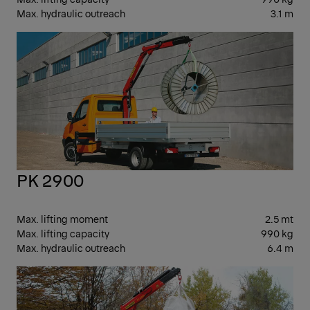
Max. hydraulic outreach
3.1 m
SM
PK 2900
Max. lifting moment
2.5 mt
Max. lifting capacity
990 kg
Max. hydraulic outreach
6.4 m
SM