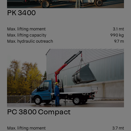
PK 3400
Max. lifting moment
3.1 mt
Max. lifting capacity
990 kg
Max. hydraulic outreach
9.7 m
SM
PC 3800 Compact
Max. lifting moment
3.7 mt