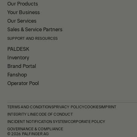
Our Products
Your Business
Our Services
Sales & Service Partners
SUPPORT AND RESOURCES
PALDESK
Inventory
Brand Portal
Fanshop
Operator Pool
TERMS AND CONDITIONS
PRIVACY POLICY
COOKIES
IMPRINT
INTEGRITY LINE
CODE OF CONDUCT
INCIDENT NOTIFICATION SYSTEM
CORPORATE POLICY
GOVERNANCE & COMPLIANCE
© 2026 PALFINGER AG