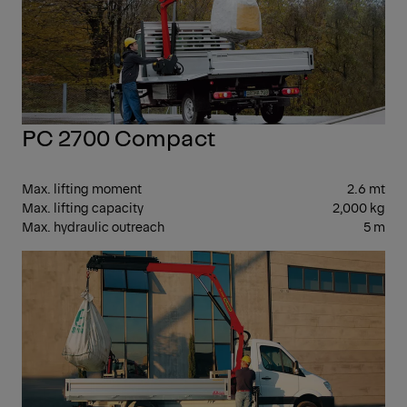
PC 2700 Compact
Max. lifting moment
2.6 mt
Max. lifting capacity
2,000 kg
Max. hydraulic outreach
5 m
SM