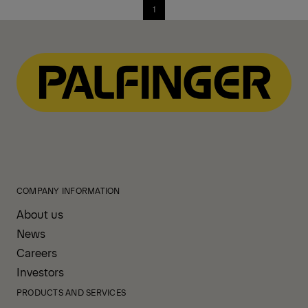
1
COMPANY INFORMATION
About us
News
Careers
Investors
PRODUCTS AND SERVICES