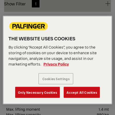
Show Filter
1
Show Filter
1
Small
Reset Filters
THE WEBSITE USES COOKIES
SM
By clicking “Accept All Cookies”, you agree to the
storing of cookies on your device to enhance site
navigation, analyze site usage, and assist in our
marketing efforts.
Privacy Policy
Cookies Settings
Only Necessary Cookies
Accept All Cookies
PC 1500 Compact
Max. lifting moment
1.4 mt
Max. lifting capacity
990 kg