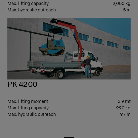
Max. lifting capacity
2,000 kg
Max. hydraulic outreach
5 m
SM
PK 4200
Max. lifting moment
3.9 mt
Max. lifting capacity
990 kg
Max. hydraulic outreach
9.7 m