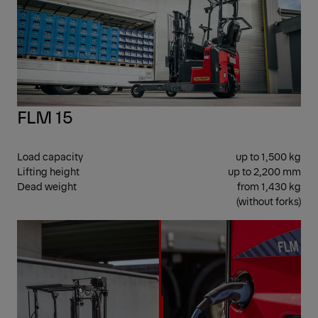
FLM 15
Load capacity
up to 1,500 kg
Lifting height
up to 2,200 mm
Dead weight
from 1,430 kg
(without forks)
CEN
SEA