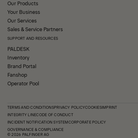
Our Products
Your Business
Our Services
Sales & Service Partners
SUPPORT AND RESOURCES
PALDESK
Inventory
Brand Portal
Fanshop
Operator Pool
TERMS AND CONDITIONS
PRIVACY POLICY
COOKIES
IMPRINT
INTEGRITY LINE
CODE OF CONDUCT
INCIDENT NOTIFICATION SYSTEM
CORPORATE POLICY
GOVERNANCE & COMPLIANCE
© 2026 PALFINGER AG