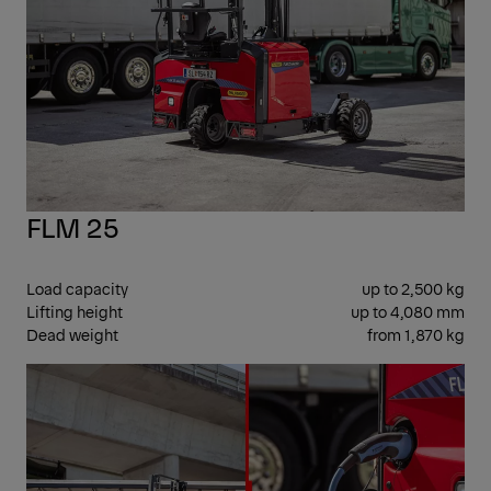
FLM 25
Load capacity
up to 2,500 kg
Lifting height
up to 4,080 mm
Dead weight
from 1,870 kg
SID
SEA