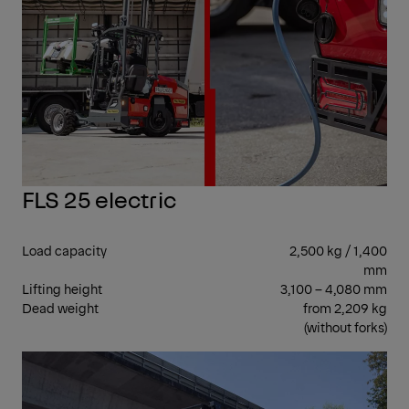
FLS 25 electric
Load capacity
2,500 kg / 1,400
mm
Lifting height
3,100 – 4,080 mm
Dead weight
from 2,209 kg
(without forks)
SID
SEA