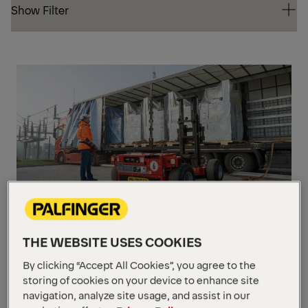
Show Filter
Show Filter
VIA
RAD
RE
CO
BM 214
THE WEBSITE USES COOKIES
Load capacity
2,100 kg / 600 mm
By clicking “Accept All Cookies”, you agree to the
Lifting height
2,850 mm
storing of cookies on your device to enhance site
Dead weight
from 1,745 kg
(without forks)
navigation, analyze site usage, and assist in our