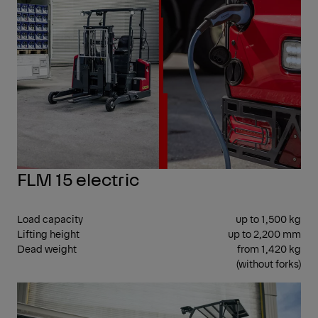
FLM 15 electric
Load capacity
up to 1,500 kg
Lifting height
up to 2,200 mm
Dead weight
from 1,420 kg
(without forks)
CEN
SEA