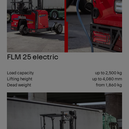
FLM 25 electric
Load capacity
up to 2,500 kg
Lifting height
up to 4,080 mm
Dead weight
from 1,860 kg
CEN
SEA