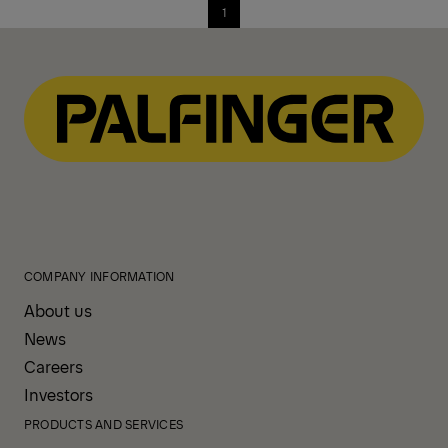
1
COMPANY INFORMATION
About us
News
Careers
Investors
PRODUCTS AND SERVICES