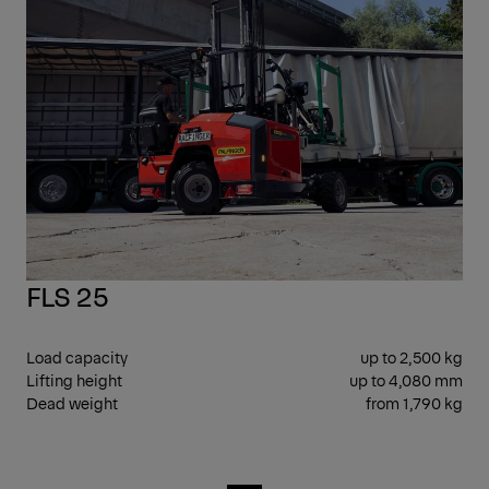
FLS 25
Load capacity
up to 2,500 kg
Lifting height
up to 4,080 mm
Dead weight
from 1,790 kg