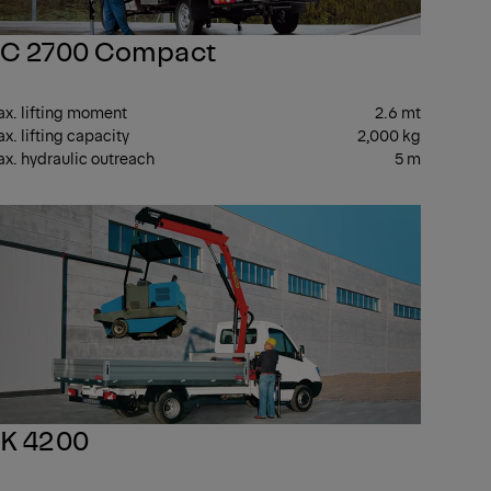
C 2700 Compact
x. lifting moment
2.6 mt
x. lifting capacity
2,000 kg
x. hydraulic outreach
5 m
ALL
SMALL
K 4200