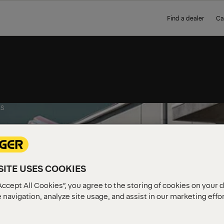
Find a dealer
Ca
S
ITE USES COOKIES
Accept All Cookies”, you agree to the storing of cookies on your 
 navigation, analyze site usage, and assist in our marketing effo