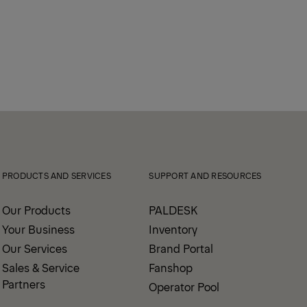
PRODUCTS AND SERVICES
SUPPORT AND RESOURCES
Our Products
PALDESK
Your Business
Inventory
Our Services
Brand Portal
Sales & Service
Fanshop
Partners
Operator Pool