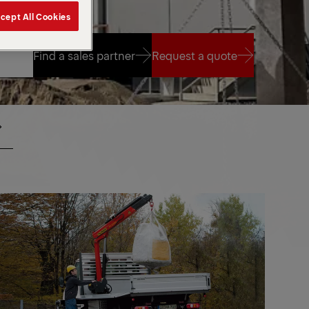
cept All Cookies
Find a sales partner
Request a quote
Find a sales partner
Request a quote
ALL
SMALL