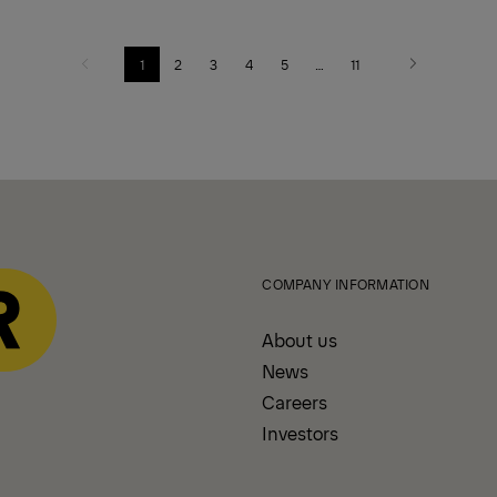
1
2
3
4
5
…
11
Previous
Next
COMPANY INFORMATION
About us
News
Careers
Investors