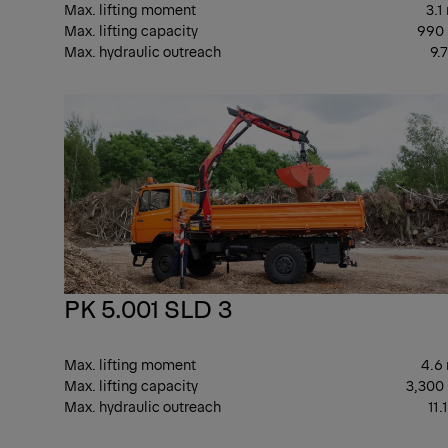
Max. lifting moment
3.1
Max. lifting capacity
990
Max. hydraulic outreach
9.
PK 5.001 SLD 3
Max. lifting moment
4.6
Max. lifting capacity
3,300
Max. hydraulic outreach
11.