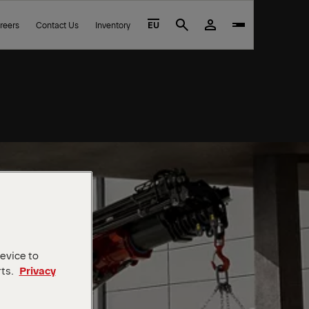
reers
Contact Us
Inventory
EU
Search
device to
rts.
Privacy