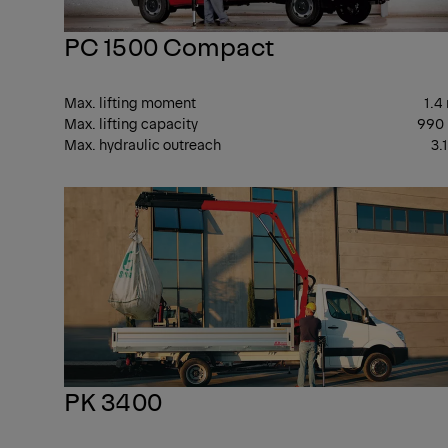
PC 1500 Compact
Max. lifting moment
1.4
Max. lifting capacity
990
Max. hydraulic outreach
3.
PK 3400