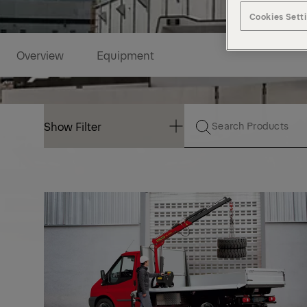
Cookies Sett
Overview
Equipment
Show Filter
Show Filter