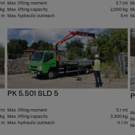
 mt
Max. lifting moment
3.7 mt
Ma
 kg
Max. lifting capacity
2,000 kg
Ma
7 m
Max. hydraulic outreach
5 m
Ma
LIGHT
LIG
PK 5.501 SLD 5
P
 mt
Max. lifting moment
5.1 mt
Ma
 kg
Max. lifting capacity
3,300 kg
Ma
1 m
Max. hydraulic outreach
11.1 m
Ma