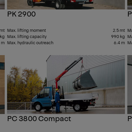
PK 2900
P
 mt
Max. lifting moment
2.5 mt
Ma
 kg
Max. lifting capacity
990 kg
Ma
1 m
Max. hydraulic outreach
6.4 m
Ma
SMALL
SM
PC 3800 Compact
P