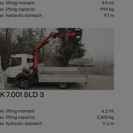
x. lifting moment
3.9 mt
x. lifting capacity
990 kg
x. hydraulic outreach
9.7 m
HT
LIGHT
K 7.001 SLD 3
x. lifting moment
6.2 mt
x. lifting capacity
3,300 kg
x. hydraulic outreach
11.2 m