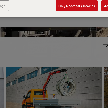
ings
Only Necessary Cookies
Ac
SMALL
SM