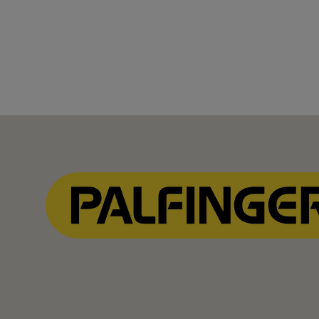
Show Filter
Show Filter