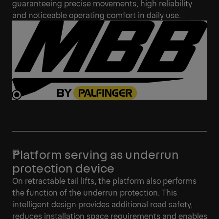
guaranteeing precise movements, high reliability
and noticeable operating comfort in daily use.
Platform serving as underrun
protection device
On retractable tail lifts, the platform also performs
the function of the underrun protection. This
intelligent design provides additional road safety,
reduces installation space requirements and enables