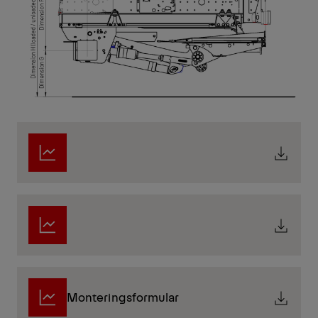
Monteringsformular