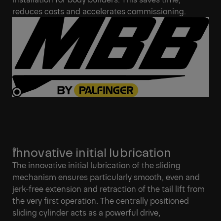
reduces costs and accelerates commissioning.
Innovative initial lubrication
The innovative initial lubrication of the sliding
mechanism ensures particularly smooth, even and
jerk-free extension and retraction of the tail lift from
the very first operation. The centrally positioned
sliding cylinder acts as a powerful drive,