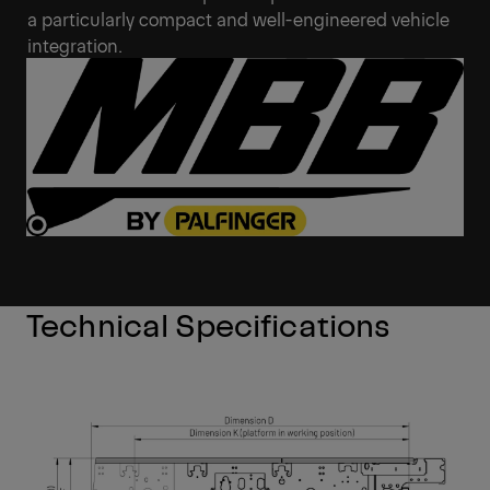
a particularly compact and well-engineered vehicle
integration.
Technical Specifications