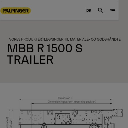
Go
to
DK
Search
main
content
Go
to
VORES PRODUKTER
LØSNINGER TIL MATERIALE- OG GODSHÅNDTERIN
MBB R 1500 S
footer
content
TRAILER