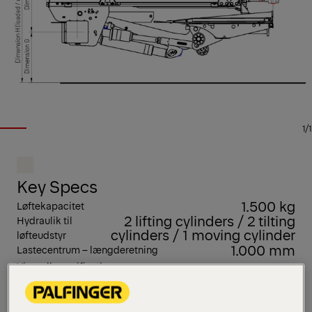
1/1
Key Specs
1.500 kg
Løftekapacitet
2 lifting cylinders / 2 tilting
Hydraulik til
cylinders / 1 moving cylinder
løfteudstyr
1.000 mm
Lastecentrum – længderetning
View all specifications
MBB R 1500 S TRAILER er en særlig populær model
med udtrækkelig platform til sættevogne. Dens høje