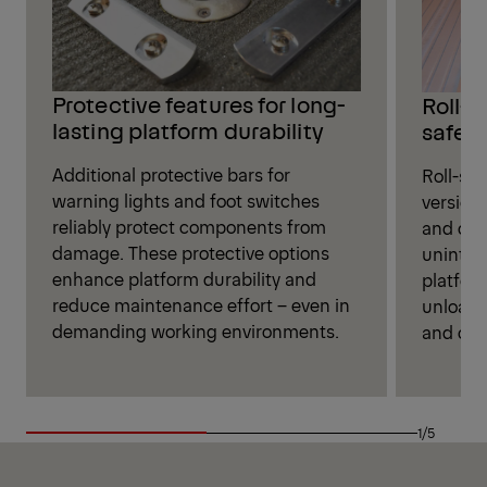
Protective features for long-
Roll-s
lasting platform durability
safet
Additional protective bars for
Roll-sto
warning lights and foot switches
versions
reliably protect components from
and oth
damage. These protective options
unintent
enhance platform durability and
platfor
reduce maintenance effort – even in
unloadi
demanding working environments.
and cont
1/5