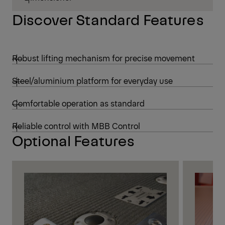
Discover Standard Features
Robust lifting mechanism for precise movement
Steel/aluminium platform for everyday use
Comfortable operation as standard
Reliable control with MBB Control
Optional Features