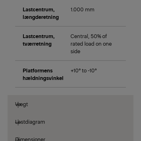
Lastcentrum,
1.000 mm
længderetning
Lastcentrum,
Central, 50% of
tværretning
rated load on one
side
Platformens
+10° to -10°
hældningsvinkel
Vægt
Lastdiagram
Dimensioner