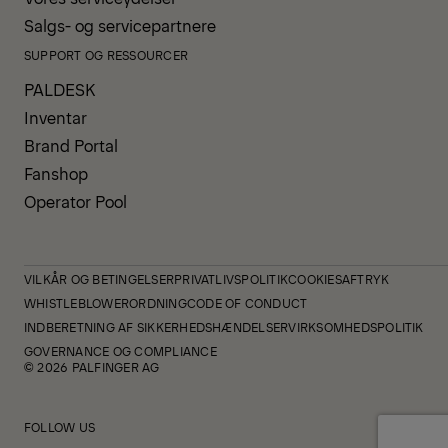
Salgs- og servicepartnere
SUPPORT OG RESSOURCER
PALDESK
Inventar
Brand Portal
Fanshop
Operator Pool
VILKÅR OG BETINGELSER
PRIVATLIVSPOLITIK
COOKIES
AFTRYK
WHISTLEBLOWERORDNING
CODE OF CONDUCT
INDBERETNING AF SIKKERHEDSHÆNDELSER
VIRKSOMHEDSPOLITIK
GOVERNANCE OG COMPLIANCE
© 2026 PALFINGER AG
FOLLOW US