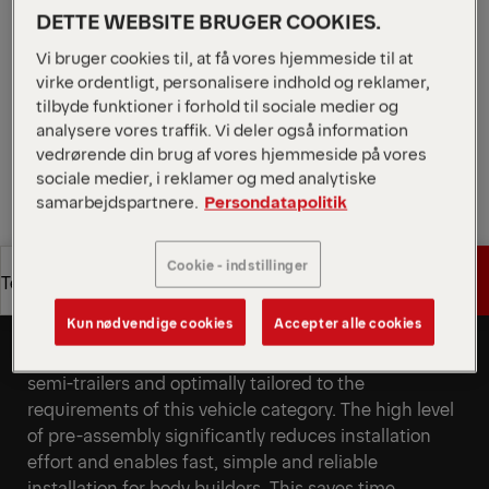
niveau af formontering muliggør hurtig installation.
DETTE WEBSITE BRUGER COOKIES.
Den enkelt sammenklappelige platform sikrer hurtig
Vi bruger cookies til, at få vores hjemmeside til at
driftsklarhed og korte læsse- og lossetider.
virke ordentligt, personalisere indhold og reklamer,
tilbyde funktioner i forhold til sociale medier og
Request a Quote
analysere vores traffik. Vi deler også information
vedrørende din brug af vores hjemmeside på vores
Request a Quote
Find Sales Partner
sociale medier, i reklamer og med analytiske
samarbejdspartnere.
Persondatapolitik
Find Sales Partner
Cookie - indstillinger
Get a Quote
Technical Specs
Specifically developed for
semi-trailers
Kun nødvendige cookies
Accepter alle cookies
Get a Quote
Technical Specs
The tail lift was specifically developed for use on
semi-trailers and optimally tailored to the
requirements of this vehicle category. The high level
of pre-assembly significantly reduces installation
effort and enables fast, simple and reliable
installation for body builders. This saves time,