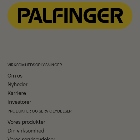
VIRKSOMHEDSOPLYSNINGER
Om os
Nyheder
Karriere
Investorer
PRODUKTER OG SERVICEYDELSER
Vores produkter
Din virksomhed
Vores serviceydelser