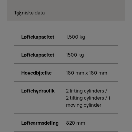
Tekniske data
Løftekapacitet
1.500 kg
Løftekapacitet
1500 kg
Hovedbjælke
180 mm x 180 mm
Løftehydraulik
2 lifting cylinders /
2 tilting cylinders / 1
moving cylinder
Løftearmsdeling
820 mm