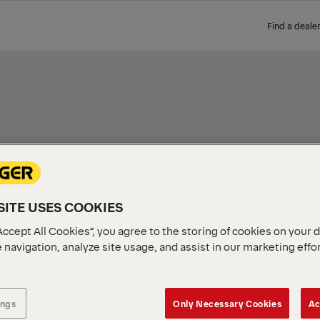
Find a dealer
TNER
Our extensive network of cer
ITE USES COOKIES
perfect product. Simply ente
along with their contact det
Accept All Cookies”, you agree to the storing of cookies on your 
 navigation, analyze site usage, and assist in our marketing effo
ings
Only Necessary Cookies
Ac