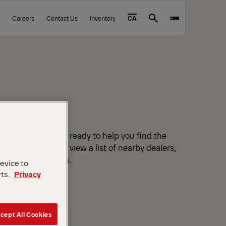
Careers
Contact Us
Inventory
CA
Search
tified dealers are ready to help you find the
r your location to view a list of nearby dealers,
ails and directions.
device to
rts.
Privacy
cept All Cookies