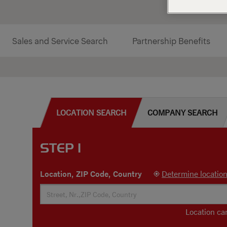
Sales and Service Search
Partnership Benefits