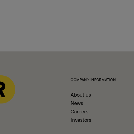
COMPANY INFORMATION
About us
News
Careers
Investors