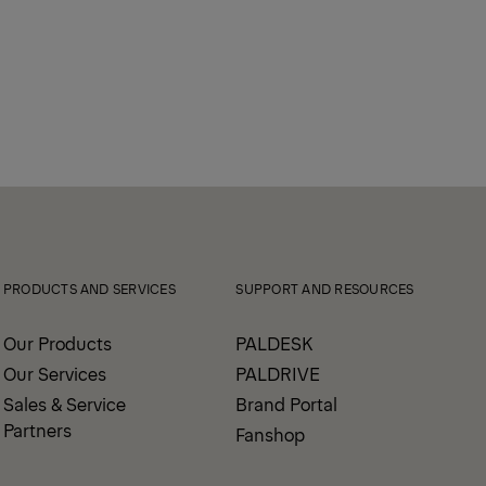
PRODUCTS AND SERVICES
SUPPORT AND RESOURCES
Our Products
PALDESK
Our Services
PALDRIVE
Sales & Service
Brand Portal
Partners
Fanshop