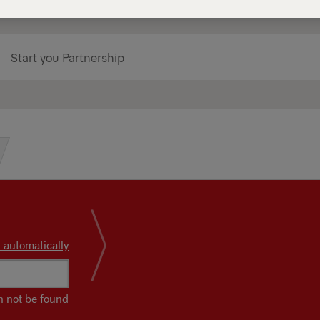
Start you Partnership